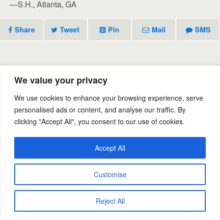
—S.H., Atlanta, GA
Share
Tweet
Pin
Mail
SMS
Previous Post
Next Post
We value your privacy
Eliminate Odors
Enzyme Odor Neutralizer
We use cookies to enhance your browsing experience, serve
personalised ads or content, and analyse our traffic. By
clicking "Accept All", you consent to our use of cookies.
Back to top
Accept All
Mobile
Desktop
Customise
Powered by
WPtouch Mobile Suite for WordPress
Reject All