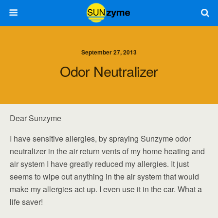
September 27, 2013
Odor Neutralizer
Dear Sunzyme
I have sensitive allergies, by spraying Sunzyme odor
neutralizer in the air return vents of my home heating and
air system I have greatly reduced my allergies. It just
seems to wipe out anything in the air system that would
make my allergies act up. I even use it in the car. What a
life saver!