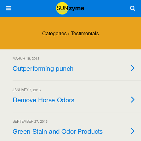
Categories ›
Testimonials
MARCH 19, 2018
Outperforming punch
JANUARY 7, 2016
Remove Horse Odors
SEPTEMBER 27, 2013
Green Stain and Odor Products