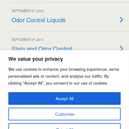
SEPTEMBER 27, 2013
Odor Control Liquids
SEPTEMBER 27, 2013
Stain and Odor Control
We value your privacy
Load More From This Category…
We use cookies to enhance your browsing experience, serve
personalised ads or content, and analyse our traffic. By
clicking "Accept All", you consent to our use of cookies.
Back to top
Accept All
Mobile
Desktop
Customise
Powered by