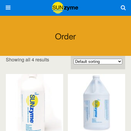
Order
Showing all 4 results