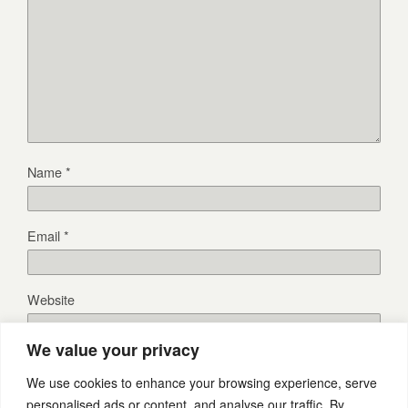
Name
*
Email
*
Website
We value your privacy
We use cookies to enhance your browsing experience, serve
personalised ads or content, and analyse our traffic. By