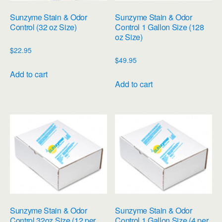
Sunzyme Stain & Odor
Sunzyme Stain & Odor
Control (32 oz Size)
Control 1 Gallon Size (128
oz Size)
$
22.95
$
49.95
Add to cart
Add to cart
Sunzyme Stain & Odor
Sunzyme Stain & Odor
Control 32oz Size (12 per
Control 1 Gallon Size (4 per