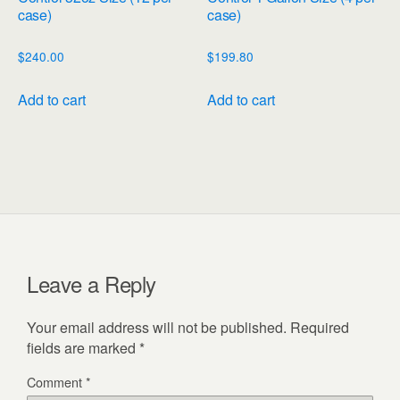
case)
case)
$
240.00
$
199.80
Add to cart
Add to cart
Leave a Reply
Your email address will not be published.
Required
fields are marked
*
Comment
*