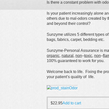
Is there a constant problem with odo
Is your patient increasingly alone a
others due to mal-odors created by t
and beyond their control?
Sunzyme utilizes 5 different types o
bags, fabrics, carpet, bedding etc.
Sunzyme-Personal Assurance is made
organic
,
natural
,
non
–
toxic
,
non
–
fla
100% guaranteed to work for you.
Welcome back to life. Fixing the pr
your patient’s quality of life.
$
22.95
Add to cart