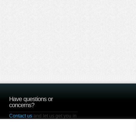
Have questions or
concerns?
Contact us
and let us get you in
touch with one of our current
users to hear how Sunzyme is
100% Guaranteed to Work!