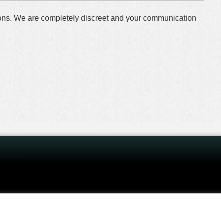
tions. We are completely discreet and your communication