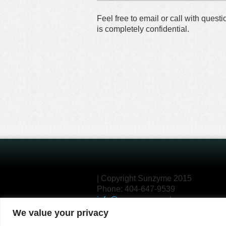
Feel free to email or call with ques
is completely confidential.
| Copyright Sunzyme 2015
Phone: 404-647-9539
info@sunzyme.com
|
We value your privacy