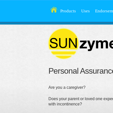
Products
Uses
Endorsem
Personal Assuranc
Are you a caregiver?
Does your parent or loved one expe
with incontinence?