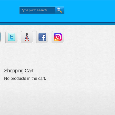
Shopping Cart
No products in the cart.