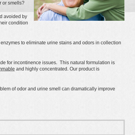
r or smells?
nd avoided by
heir condition
f enzymes to eliminate urine stains and odors in collection
 for incontinence issues. This natural formulation is
mmable
and highly concentrated. Our product is
oblem of odor and urine smell can dramatically improve