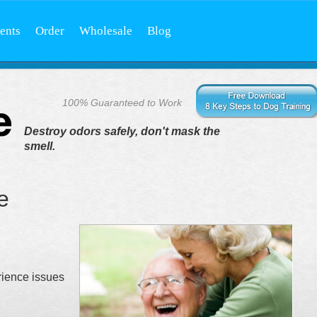
ents
Order
Wholesale
Blog
100% Guaranteed to Work
Destroy odors safely, don't mask the
smell.
e
rience issues