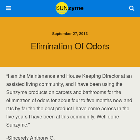
September 27, 2013
Elimination Of Odors
“I am the Maintenance and House Keeping Director at an
assisted living community, and I have been using the
Sunzyme products on carpets and bathrooms for the
elimination of odors for about four to five months now and
it is by far the the best product I have come across in the
five years I have been at this community. Well done
Sunzyme.”
-Sincerely Anthony G.