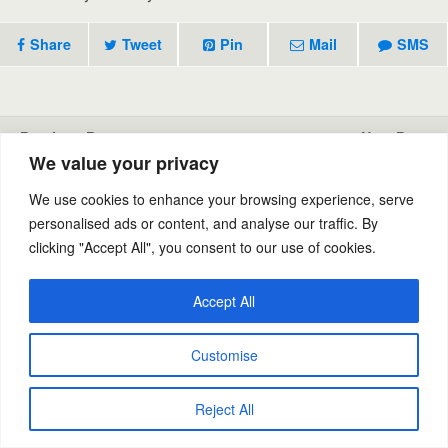
Share
Tweet
Pin
Mail
SMS
Previous Post
Next Post
We value your privacy
Stain And Odor Control
Carpet Cleaning
We use cookies to enhance your browsing experience, serve
personalised ads or content, and analyse our traffic. By
clicking "Accept All", you consent to our use of cookies.
Back to top
Accept All
Mobile
Desktop
Powered by
Customise
WPtouch Mobile Suite for WordPress
Reject All