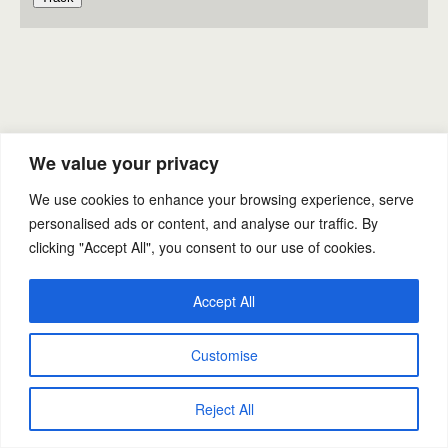
Back to top
We value your privacy
Mobile
Desktop
We use cookies to enhance your browsing experience, serve
personalised ads or content, and analyse our traffic. By
clicking "Accept All", you consent to our use of cookies.
Powered by
WPtouch Mobile Suite for WordPress
Accept All
Customise
Reject All