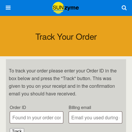
Track Your Order
To track your order please enter your Order ID in the
box below and press the "Track" button. This was
given to you on your receipt and in the confirmation
email you should have received.
Order ID
Billing email
Track