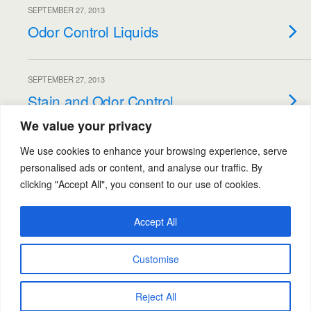
SEPTEMBER 27, 2013
Odor Control Liquids
SEPTEMBER 27, 2013
Stain and Odor Control
We value your privacy
Load More Entries…
We use cookies to enhance your browsing experience, serve
personalised ads or content, and analyse our traffic. By
clicking "Accept All", you consent to our use of cookies.
Back to top
Accept All
Mobile
Desktop
Customise
Powered by
Reject All
WPtouch Mobile Suite for WordPress