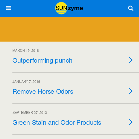
MARCH 19, 2018
Outperforming punch
JANUARY 7, 2016
Remove Horse Odors
SEPTEMBER 27, 2013
Green Stain and Odor Products